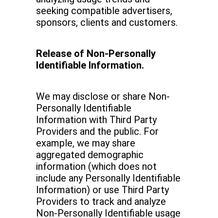
seeking compatible advertisers,
sponsors, clients and customers.
Release of Non-Personally
Identifiable Information.
We may disclose or share Non-
Personally Identifiable
Information with Third Party
Providers and the public. For
example, we may share
aggregated demographic
information (which does not
include any Personally Identifiable
Information) or use Third Party
Providers to track and analyze
Non-Personally Identifiable usage