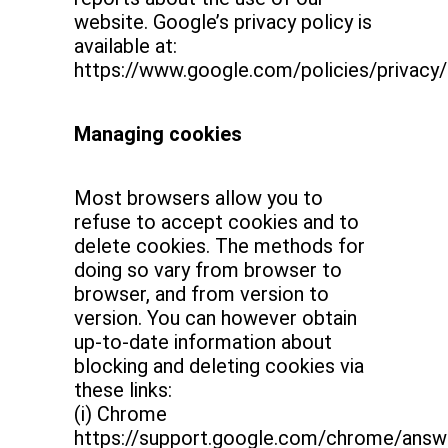
website. Google’s privacy policy is
available at:
https://www.google.com/policies/privacy/
Managing cookies
Most browsers allow you to
refuse to accept cookies and to
delete cookies. The methods for
doing so vary from browser to
browser, and from version to
version. You can however obtain
up-to-date information about
blocking and deleting cookies via
these links:
(i) Chrome
https://support.google.com/chrome/ans