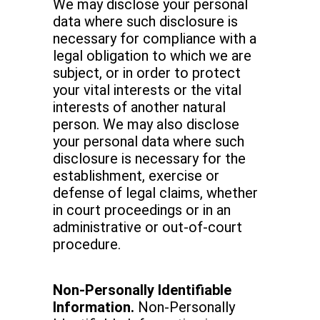
We may disclose your personal
data where such disclosure is
necessary for compliance with a
legal obligation to which we are
subject, or in order to protect
your vital interests or the vital
interests of another natural
person. We may also disclose
your personal data where such
disclosure is necessary for the
establishment, exercise or
defense of legal claims, whether
in court proceedings or in an
administrative or out-of-court
procedure.
Non-Personally Identifiable
Information.
Non-Personally