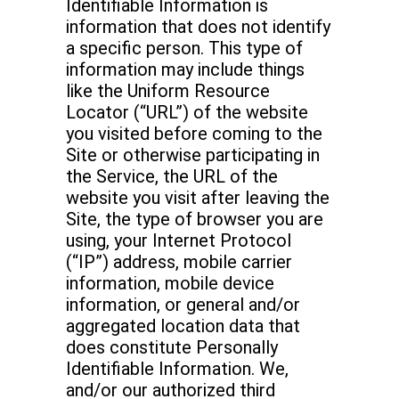
Identifiable Information is
information that does not identify
a specific person. This type of
information may include things
like the Uniform Resource
Locator (“URL”) of the website
you visited before coming to the
Site or otherwise participating in
the Service, the URL of the
website you visit after leaving the
Site, the type of browser you are
using, your Internet Protocol
(“IP”) address, mobile carrier
information, mobile device
information, or general and/or
aggregated location data that
does constitute Personally
Identifiable Information. We,
and/or our authorized third