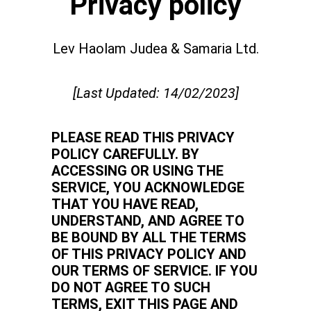
Privacy policy
Lev Haolam Judea & Samaria Ltd.
[Last Updated: 14/02/2023]
PLEASE READ THIS PRIVACY
POLICY CAREFULLY. BY
ACCESSING OR USING THE
SERVICE, YOU ACKNOWLEDGE
THAT YOU HAVE READ,
UNDERSTAND, AND AGREE TO
BE BOUND BY ALL THE TERMS
OF THIS PRIVACY POLICY AND
OUR TERMS OF SERVICE. IF YOU
DO NOT AGREE TO SUCH
TERMS, EXIT THIS PAGE AND