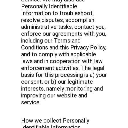
Personally Identifiable
Information to troubleshoot,
resolve disputes, accomplish
administrative tasks, contact you,
enforce our agreements with you,
including our Terms and
Conditions and this Privacy Policy,
and to comply with applicable
laws and in cooperation with law
enforcement activities. The legal
basis for this processing is a) your
consent, or b) our legitimate
interests, namely monitoring and
improving our website and
service.
How we collect Personally
Identifiable Information.