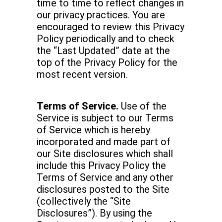
time to time to reflect changes in
our privacy practices. You are
encouraged to review this Privacy
Policy periodically and to check
the “Last Updated” date at the
top of the Privacy Policy for the
most recent version.
Terms of Service.
Use of the
Service is subject to our Terms
of Service which is hereby
incorporated and made part of
our Site disclosures which shall
include this Privacy Policy the
Terms of Service and any other
disclosures posted to the Site
(collectively the “Site
Disclosures”). By using the