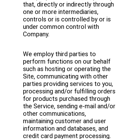
that, directly or indirectly through
one or more intermediaries,
controls or is controlled by or is
under common control with
Company.
We employ third parties to
perform functions on our behalf
such as hosting or operating the
Site, communicating with other
parties providing services to you,
processing and/or fulfilling orders
for products purchased through
the Service, sending e-mail and/or
other communications,
maintaining customer and user
information and databases, and
credit card payment processing.