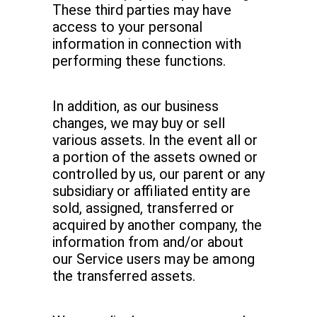
These third parties may have
access to your personal
information in connection with
performing these functions.
In addition, as our business
changes, we may buy or sell
various assets. In the event all or
a portion of the assets owned or
controlled by us, our parent or any
subsidiary or affiliated entity are
sold, assigned, transferred or
acquired by another company, the
information from and/or about
our Service users may be among
the transferred assets.