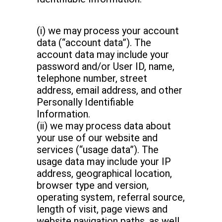
(i) we may process your account
data (“account data”). The
account data may include your
password and/or User ID, name,
telephone number, street
address, email address, and other
Personally Identifiable
Information.
(ii) we may process data about
your use of our website and
services (“usage data”). The
usage data may include your IP
address, geographical location,
browser type and version,
operating system, referral source,
length of visit, page views and
website navigation paths, as well