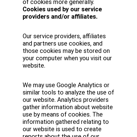
of cookies more generally.
Cookies used by our service
providers and/or affiliates.
Our service providers, affiliates
and partners use cookies, and
those cookies may be stored on
your computer when you visit our
website.
We may use Google Analytics or
similar tools to analyze the use of
our website. Analytics providers
gather information about website
use by means of cookies. The
information gathered relating to
our website is used to create
reports about the use of our