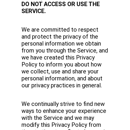
DO NOT ACCESS OR USE THE
SERVICE.
We are committed to respect
and protect the privacy of the
personal information we obtain
from you through the Service, and
we have created this Privacy
Policy to inform you about how
we collect, use and share your
personal information, and about
our privacy practices in general.
We continually strive to find new
ways to enhance your experience
with the Service and we may
modify this Privacy Policy from