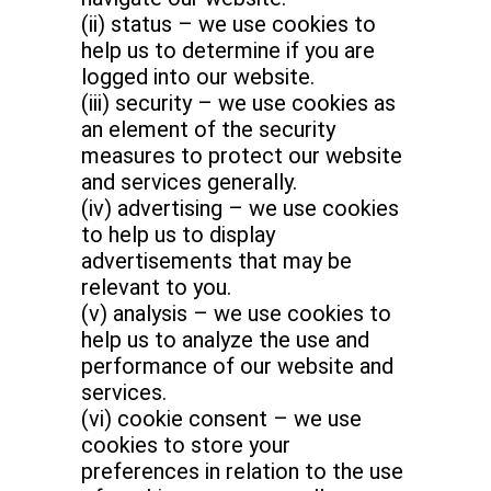
(ii) status – we use cookies to
help us to determine if you are
logged into our website.
(iii) security – we use cookies as
an element of the security
measures to protect our website
and services generally.
(iv) advertising – we use cookies
to help us to display
advertisements that may be
relevant to you.
(v) analysis – we use cookies to
help us to analyze the use and
performance of our website and
services.
(vi) cookie consent – we use
cookies to store your
preferences in relation to the use