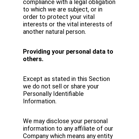
compliance with a legal obligation
to which we are subject, or in
order to protect your vital
interests or the vital interests of
another natural person.
Providing your personal data to
others.
Except as stated in this Section
we do not sell or share your
Personally Identifiable
Information.
We may disclose your personal
information to any affiliate of our
Company which means any entity