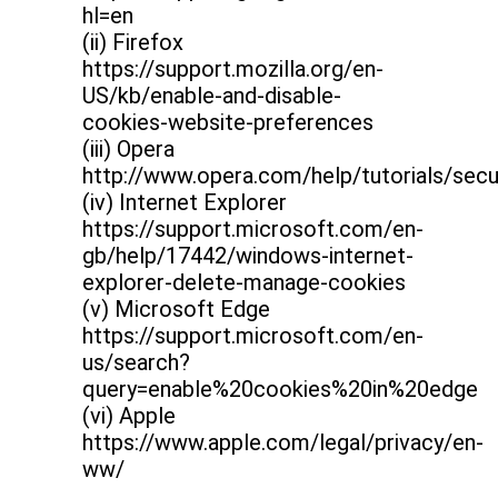
hl=en
(ii) Firefox
https://support.mozilla.org/en-
US/kb/enable-and-disable-
cookies-website-preferences
(iii) Opera
http://www.opera.com/help/tutorials/secu
(iv) Internet Explorer
https://support.microsoft.com/en-
gb/help/17442/windows-internet-
explorer-delete-manage-cookies
(v) Microsoft Edge
https://support.microsoft.com/en-
us/search?
query=enable%20cookies%20in%20edge
(vi) Apple
https://www.apple.com/legal/privacy/en-
ww/