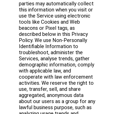
parties may automatically collect
this information when you visit or
use the Service using electronic
tools like Cookies and Web
beacons or Pixel tags, as
described below in this Privacy
Policy. We use Non-Personally
Identifiable Information to
troubleshoot, administer the
Services, analyse trends, gather
demographic information, comply
with applicable law, and
cooperate with law enforcement
activities. We reserve the right to
use, transfer, sell, and share
aggregated, anonymous data
about our users as a group for any
lawful business purpose, such as
analyzing usage trends and