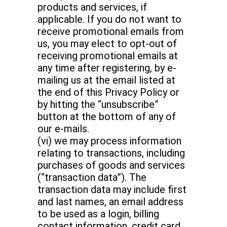
products and services, if
applicable. If you do not want to
receive promotional emails from
us, you may elect to opt-out of
receiving promotional emails at
any time after registering, by e-
mailing us at the email listed at
the end of this Privacy Policy or
by hitting the “unsubscribe”
button at the bottom of any of
our e-mails.
(vi) we may process information
relating to transactions, including
purchases of goods and services
(“transaction data”). The
transaction data may include first
and last names, an email address
to be used as a login, billing
contact information, credit card