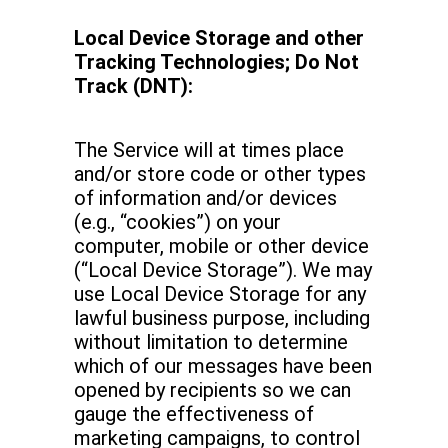
Local Device Storage and other
Tracking Technologies; Do Not
Track (DNT):
The Service will at times place
and/or store code or other types
of information and/or devices
(e.g., “cookies”) on your
computer, mobile or other device
(“Local Device Storage”). We may
use Local Device Storage for any
lawful business purpose, including
without limitation to determine
which of our messages have been
opened by recipients so we can
gauge the effectiveness of
marketing campaigns, to control