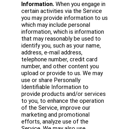
Information.
When you engage in
certain activities via the Service
you may provide information to us
which may include personal
information, which is information
that may reasonably be used to
identify you, such as your name,
address, e-mail address,
telephone number, credit card
number, and other content you
upload or provide to us. We may
use or share Personally
Identifiable Information to
provide products and/or services
to you, to enhance the operation
of the Service, improve our
marketing and promotional
efforts, analyze use of the
Service. We may also use