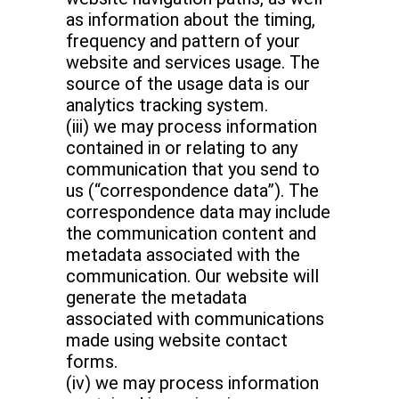
as information about the timing,
frequency and pattern of your
website and services usage. The
source of the usage data is our
analytics tracking system.
(iii) we may process information
contained in or relating to any
communication that you send to
us (“correspondence data”). The
correspondence data may include
the communication content and
metadata associated with the
communication. Our website will
generate the metadata
associated with communications
made using website contact
forms.
(iv) we may process information