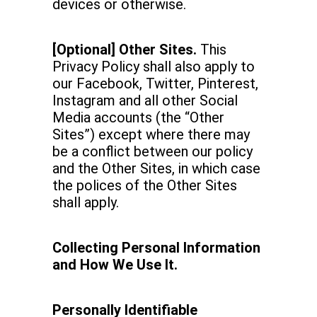
devices or otherwise.
[Optional] Other Sites.
This
Privacy Policy shall also apply to
our Facebook, Twitter, Pinterest,
Instagram and all other Social
Media accounts (the “Other
Sites”) except where there may
be a conflict between our policy
and the Other Sites, in which case
the polices of the Other Sites
shall apply.
Collecting Personal Information
and How We Use It.
Personally Identifiable