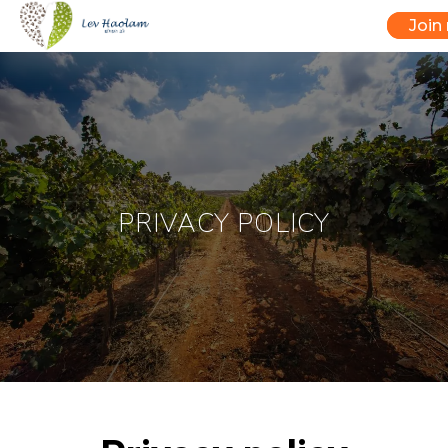
Join
PRIVACY POLICY