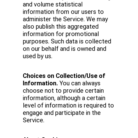
and volume statistical
information from our users to
administer the Service. We may
also publish this aggregated
information for promotional
purposes. Such data is collected
on our behalf and is owned and
used by us.
Choices on Collection/Use of
Information.
You can always
choose not to provide certain
information, although a certain
level of information is required to
engage and participate in the
Service.