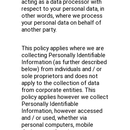
acting as a data processor with
respect to your personal data, in
other words, where we process
your personal data on behalf of
another party.
This policy applies where we are
collecting Personally Identifiable
Information (as further described
below) from individuals and / or
sole proprietors and does not
apply to the collection of data
from corporate entities. This
policy applies however we collect
Personally Identifiable
Information, however accessed
and / or used, whether via
personal computers, mobile