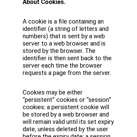
About Cookies.
A cookie is a file containing an
identifier (a string of letters and
numbers) that is sent by a web
server to a web browser and is
stored by the browser. The
identifier is then sent back to the
server each time the browser
requests a page from the server.
Cookies may be either
“persistent” cookies or “session”
cookies: a persistent cookie will
be stored by a web browser and
will remain valid until its set expiry
date, unless deleted by the user
before the expiry date; a session