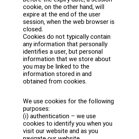
cookie, on the other hand, will
expire at the end of the user
session, when the web browser is
closed.
Cookies do not typically contain
any information that personally
identifies a user, but personal
information that we store about
you may be linked to the
information stored in and
obtained from cookies.
We use cookies for the following
purposes:
(i) authentication – we use
cookies to identify you when you
visit our website and as you
navigate our website.