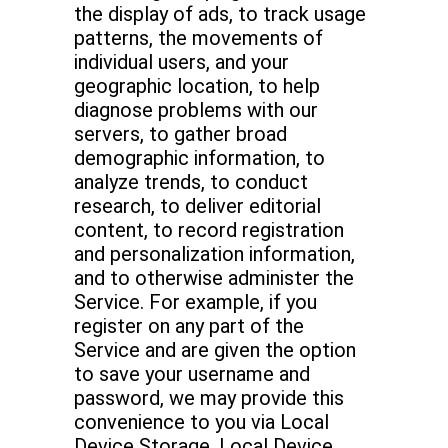
the display of ads, to track usage
patterns, the movements of
individual users, and your
geographic location, to help
diagnose problems with our
servers, to gather broad
demographic information, to
analyze trends, to conduct
research, to deliver editorial
content, to record registration
and personalization information,
and to otherwise administer the
Service. For example, if you
register on any part of the
Service and are given the option
to save your username and
password, we may provide this
convenience to you via Local
Device Storage. Local Device