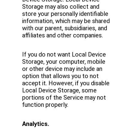
Storage may also collect and
store your personally identifiable
information, which may be shared
with our parent, subsidiaries, and
affiliates and other companies.
If you do not want Local Device
Storage, your computer, mobile
or other device may include an
option that allows you to not
accept it. However, if you disable
Local Device Storage, some
portions of the Service may not
function properly.
Analytics.