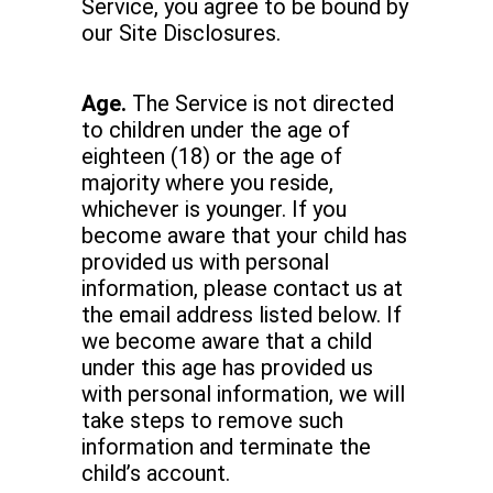
Service, you agree to be bound by
our Site Disclosures.
Age.
The Service is not directed
to children under the age of
eighteen (18) or the age of
majority where you reside,
whichever is younger. If you
become aware that your child has
provided us with personal
information, please contact us at
the email address listed below. If
we become aware that a child
under this age has provided us
with personal information, we will
take steps to remove such
information and terminate the
child’s account.