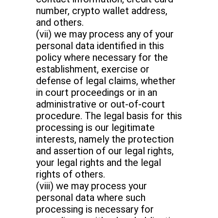
number, crypto wallet address,
and others.
(vii) we may process any of your
personal data identified in this
policy where necessary for the
establishment, exercise or
defense of legal claims, whether
in court proceedings or in an
administrative or out-of-court
procedure. The legal basis for this
processing is our legitimate
interests, namely the protection
and assertion of our legal rights,
your legal rights and the legal
rights of others.
(viii) we may process your
personal data where such
processing is necessary for