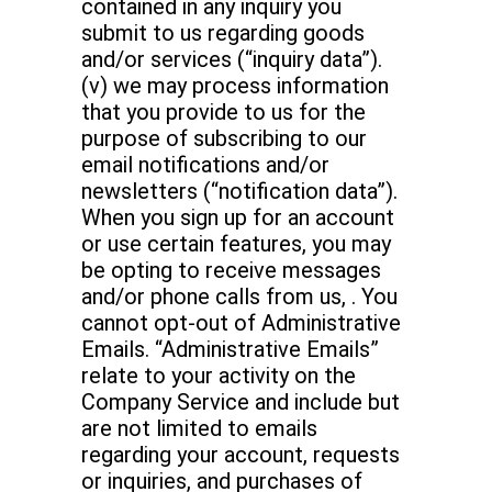
contained in any inquiry you
submit to us regarding goods
and/or services (“inquiry data”).
(v) we may process information
that you provide to us for the
purpose of subscribing to our
email notifications and/or
newsletters (“notification data”).
When you sign up for an account
or use certain features, you may
be opting to receive messages
and/or phone calls from us, . You
cannot opt-out of Administrative
Emails. “Administrative Emails”
relate to your activity on the
Company Service and include but
are not limited to emails
regarding your account, requests
or inquiries, and purchases of