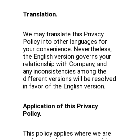
Translation.
We may translate this Privacy
Policy into other languages for
your convenience. Nevertheless,
the English version governs your
relationship with Company, and
any inconsistencies among the
different versions will be resolved
in favor of the English version.
Application of this Privacy
Policy.
This policy applies where we are